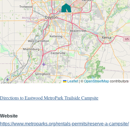
Leaflet
|
©
OpenStreetMap
contributors
Directions to Eastwood MetroPark Trailside Campsite
Website
https://www.metroparks.org/rentals-permits/reserve-a-campsite/