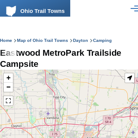
Skip to main content
Ohio Trail Towns
Men
Breadcrumb
Home
Map of Ohio Trail Towns
Dayton
Camping
Eastwood MetroPark Trailside
Campsite
+
−