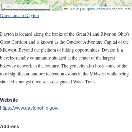
3 mi
Leaflet
|
©
OpenStreetMap
contributors
Directions to Dayton
Dayton is located along the banks of the Great Miami River on Ohio’s
Great Corridor and is known as the Outdoor Adventure Capital of the
Midwest. Beyond the plethora of hiking opportunities, Dayton is a
bicycle-friendly community situated at the center of the largest
bikeway network in the country. The gem city also hosts some of the
most significant outdoor recreation events in the Midwest while being
situated amongst three state-designated Water Trails.
Website
https://www.daytonohio.gov/
Address