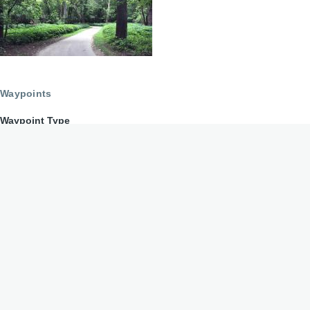
Waypoints
Waypoint Type
2nd Street Market
Directions to 2nd Street Market
Open Friday - Sunday