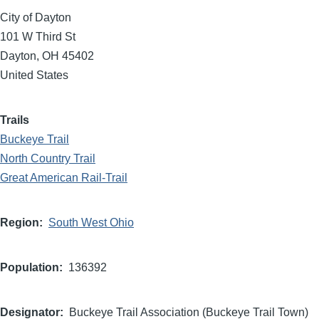
City of Dayton
101 W Third St
Dayton
,
OH
45402
United States
Trails
Buckeye Trail
North Country Trail
Great American Rail-Trail
Region
South West Ohio
Population
136392
Designator
Buckeye Trail Association (Buckeye Trail Town)