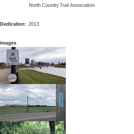
North Country Trail Association
Dedication
2013
images