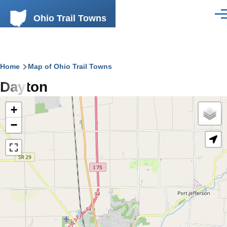
Skip to main content
Ohio Trail Towns
Men
Breadcrumb
Home
Map of Ohio Trail Towns
Dayton
+
−