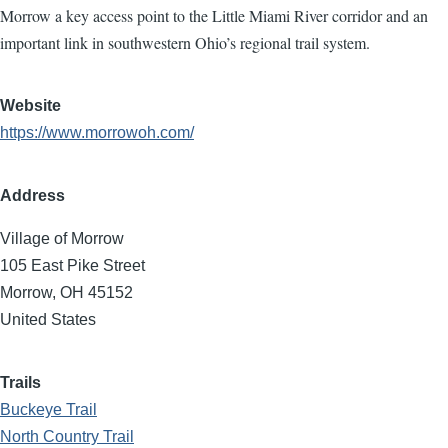
Morrow a key access point to the Little Miami River corridor and an
important link in southwestern Ohio’s regional trail system.
Website
https://www.morrowoh.com/
Address
Village of Morrow
105 East Pike Street
Morrow
,
OH
45152
United States
Trails
Buckeye Trail
North Country Trail