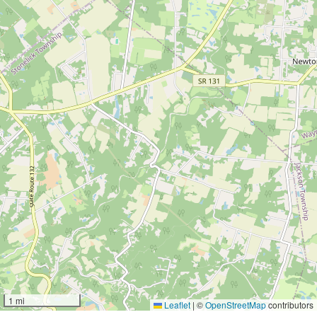
1 mi
Leaflet
|
©
OpenStreetMap
contributors