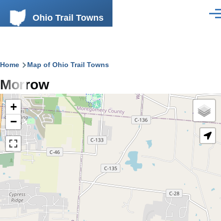
Skip to main content
Ohio Trail Towns
Men
Breadcrumb
Home
Map of Ohio Trail Towns
Morrow
+
−