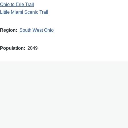
Ohio to Erie Trail
Little Miami Scenic Trail
Region
South West Ohio
Population
2049
Designator
Buckeye Trail Association (Buckeye Trail Town)
Dedication
2026
images