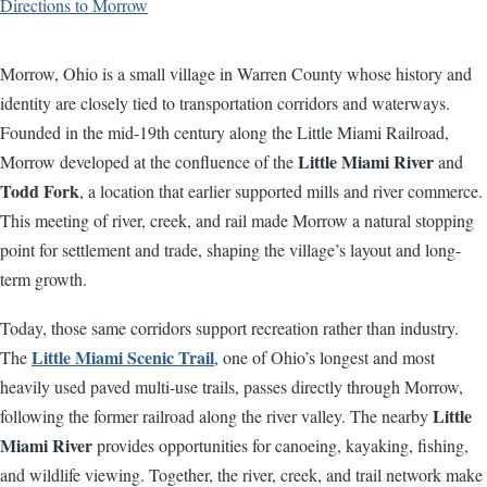
Directions to Morrow
Morrow, Ohio is a small village in Warren County whose history and
identity are closely tied to transportation corridors and waterways.
Founded in the mid-19th century along the Little Miami Railroad,
Little Miami River
Morrow developed at the confluence of the
and
Todd Fork
, a location that earlier supported mills and river commerce.
This meeting of river, creek, and rail made Morrow a natural stopping
point for settlement and trade, shaping the village’s layout and long-
term growth.
Today, those same corridors support recreation rather than industry.
Little Miami Scenic Trail
The
, one of Ohio’s longest and most
heavily used paved multi-use trails, passes directly through Morrow,
Little
following the former railroad along the river valley. The nearby
Miami River
provides opportunities for canoeing, kayaking, fishing,
and wildlife viewing. Together, the river, creek, and trail network make