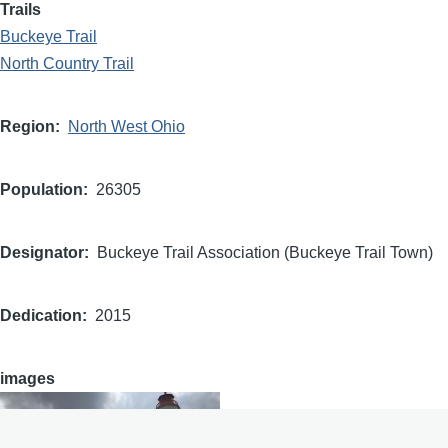
Trails
Buckeye Trail
North Country Trail
Region
North West Ohio
Population
26305
Designator
Buckeye Trail Association (Buckeye Trail Town)
Dedication
2015
images