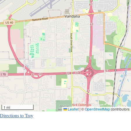
1 mi
Leaflet
|
©
OpenStreetMap
contributors
Directions to Troy