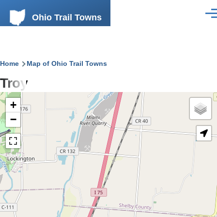
Skip to main content
Ohio Trail Towns
Men
Breadcrumb
Home
Map of Ohio Trail Towns
Troy
+
−