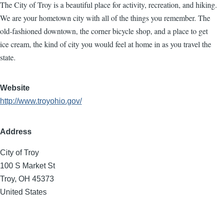
The City of Troy is a beautiful place for activity, recreation, and hiking.
We are your hometown city with all of the things you remember. The
old-fashioned downtown, the corner bicycle shop, and a place to get
ice cream, the kind of city you would feel at home in as you travel the
state.
Website
http://www.troyohio.gov/
Address
City of Troy
100 S Market St
Troy
,
OH
45373
United States