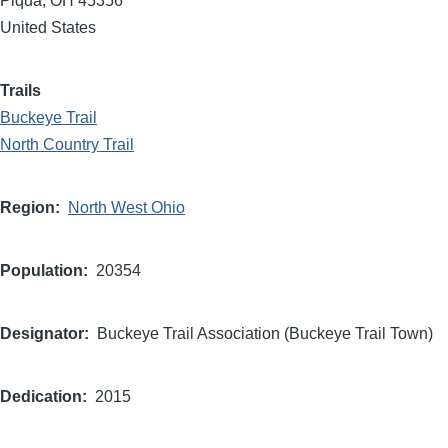
Piqua
,
OH
45356
United States
Trails
Buckeye Trail
North Country Trail
Region
North West Ohio
Population
20354
Designator
Buckeye Trail Association (Buckeye Trail Town)
Dedication
2015