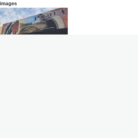
images