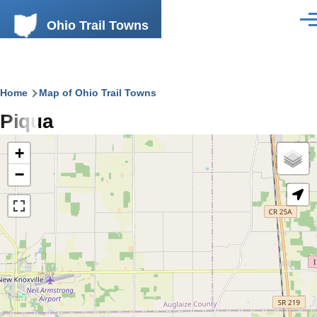
Skip to main content
Ohio Trail Towns
Men
Breadcrumb
Home
Map of Ohio Trail Towns
Piqua
+
−