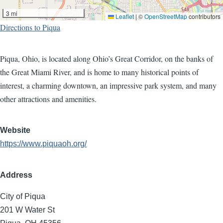
3 mi
Leaflet
|
©
OpenStreetMap
contributors
Directions to Piqua
Piqua, Ohio, is located along Ohio’s Great Corridor, on the banks of
the Great Miami River, and is home to many historical points of
interest, a charming downtown, an impressive park system, and many
other attractions and amenities.
Website
https://www.piquaoh.org/
Address
City of Piqua
201 W Water St