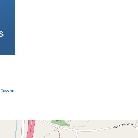
s
l Towns
mb