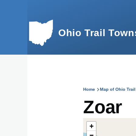
Skip to main content
Ohio Trail Town
Home
Map of Ohio Trai
Breadcru
Zoar
+
−