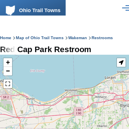
Skip to main content
Ohio Trail Towns
Men
Breadcrumb
Home
Map of Ohio Trail Towns
Wakeman
Restrooms
Red Cap Park Restroom
+
−