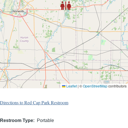
Leaflet
|
©
OpenStreetMap
contributors
Directions to Red Cap Park Restroom
Restroom Type
Portable