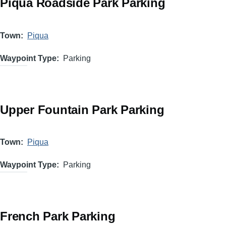
Piqua Roadside Park Parking
Town
Piqua
Waypoint Type
Parking
Upper Fountain Park Parking
Town
Piqua
Waypoint Type
Parking
French Park Parking