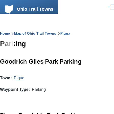
Skip to main content
Ohio Trail Towns
Men
Breadcrumb
Home
Map of Ohio Trail Towns
Piqua
Parking
Goodrich Giles Park Parking
Town
Piqua
Waypoint Type
Parking