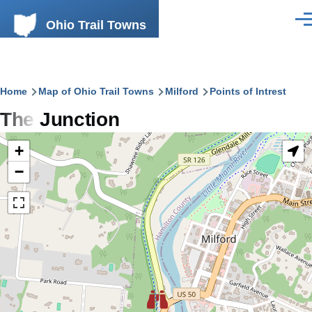
Skip to main content
Ohio Trail Towns
Men
Breadcrumb
Home
Map of Ohio Trail Towns
Milford
Points of Intrest
The Junction
+
−