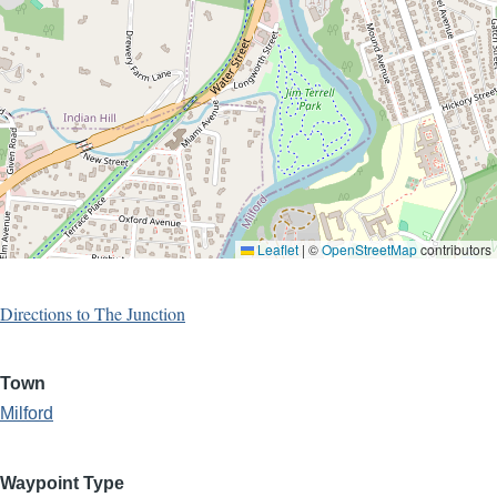
Leaflet
|
©
OpenStreetMap
contributors
Directions to The Junction
Town
Milford
Waypoint Type