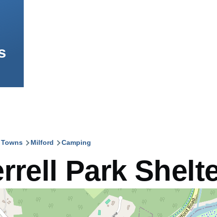
s
l Towns
Milford
Camping
mb
rrell Park Shelt