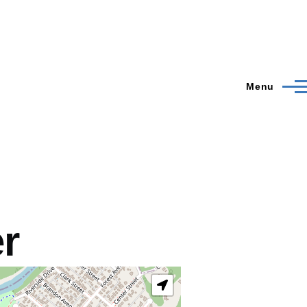
Menu
er