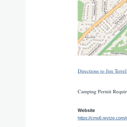
Directions to Jim Terrel
Camping Permit Requir
Website
https://cms6.revize.c