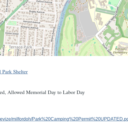
l Park Shelter
ed, Allowed Memorial Day to Labor Day
om/revize/milfordoh/Park%20Camping%20Permit%20UPDATED.p