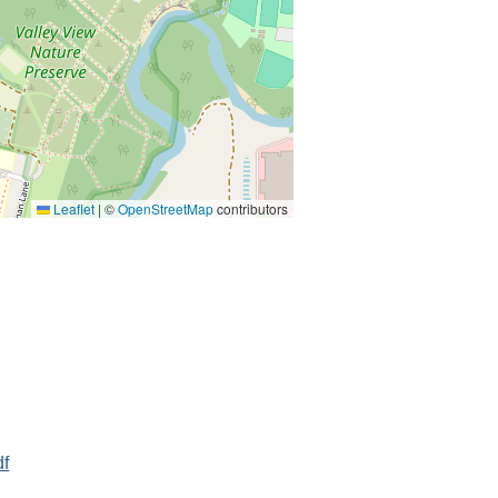
Leaflet
|
©
OpenStreetMap
contributors
df