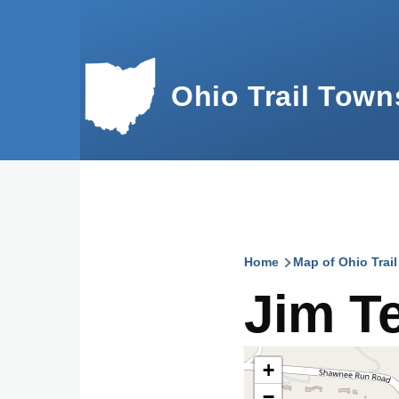
Skip to main content
Ohio Trail Town
Home
Map of Ohio Trai
Breadcru
Jim Te
+
−