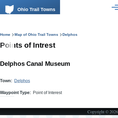
Skip to main content
Ohio Trail Towns
Men
Breadcrumb
Home
Map of Ohio Trail Towns
Delphos
Points of Intrest
Delphos Canal Museum
Town
Delphos
Waypoint Type
Point of Interest
Copyright © 2026