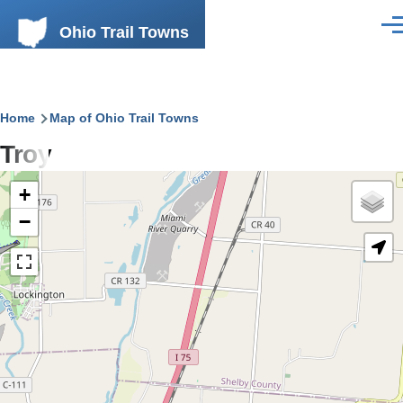
Skip to main content
Ohio Trail Towns
Men
Breadcrumb
Home
Map of Ohio Trail Towns
Troy
+
−