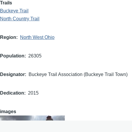
Trails
Buckeye Trail
North Country Trail
Region
North West Ohio
Population
26305
Designator
Buckeye Trail Association (Buckeye Trail Town)
Dedication
2015
images