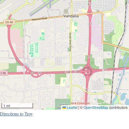
1 mi
Leaflet
|
©
OpenStreetMap
contributors
Directions to Troy