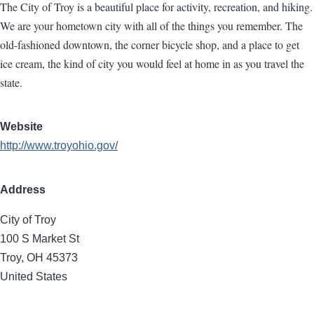
The City of Troy is a beautiful place for activity, recreation, and hiking.
We are your hometown city with all of the things you remember. The
old-fashioned downtown, the corner bicycle shop, and a place to get
ice cream, the kind of city you would feel at home in as you travel the
state.
Website
http://www.troyohio.gov/
Address
City of Troy
100 S Market St
Troy
,
OH
45373
United States