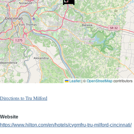
Leaflet
|
©
OpenStreetMap
contributors
Directions to Tru Milford
Website
https://www.hilton.com/en/hotels/cvgmfru-tru-milford-cincinnati/