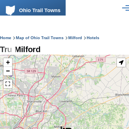
Skip to main content
Ohio Trail Towns
Men
Breadcrumb
Home
Map of Ohio Trail Towns
Milford
Hotels
Tru Milford
+
−