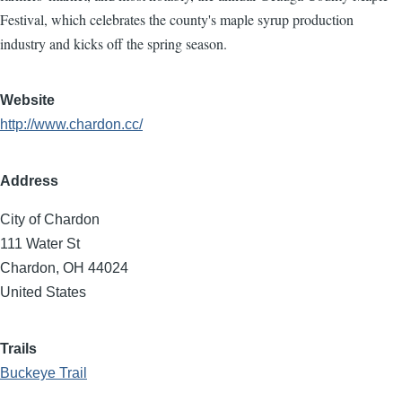
Festival, which celebrates the county's maple syrup production
industry and kicks off the spring season.
Website
http://www.chardon.cc/
Address
City of Chardon
111 Water St
Chardon
,
OH
44024
United States
Trails
Buckeye Trail