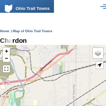
Skip to main content
Ohio Trail Towns
Men
Breadcrumb
Home
Map of Ohio Trail Towns
Chardon
+
−