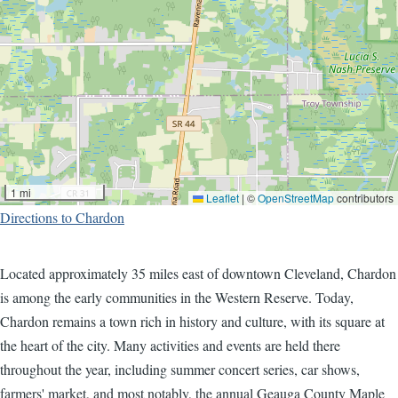
1 mi
Leaflet
|
©
OpenStreetMap
contributors
Directions to Chardon
Located approximately 35 miles east of downtown Cleveland, Chardon
is among the early communities in the Western Reserve. Today,
Chardon remains a town rich in history and culture, with its square at
the heart of the city. Many activities and events are held there
throughout the year, including summer concert series, car shows,
farmers' market, and most notably, the annual Geauga County Maple