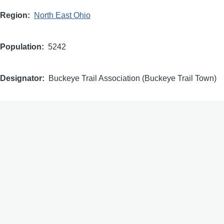
Region
North East Ohio
Population
5242
Designator
Buckeye Trail Association (Buckeye Trail Town)
Dedication
2019
Waypoints
Waypoint Type