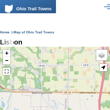
Skip to main content
Ohio Trail Towns
Men
Breadcrumb
Home
Map of Ohio Trail Towns
Lisbon
+
−