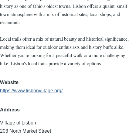
history as one of Ohio's oldest towns. Lisbon offers a quaint, small-
town atmosphere with a mix of historical sites, local shops, and
restaurants.
Local trails offer a mix of natural beauty and historical significance,
making them ideal for outdoor enthusiasts and history buffs alike.
Whether you're looking for a peaceful walk or a more challenging
hike, Lisbon's local trails provide a variety of options.
Website
https://www.lisbonvillage.org/
Address
Village of Lisbon
203 North Market Street