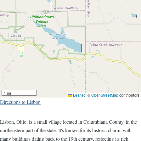
1 mi
Leaflet
|
©
OpenStreetMap
contributors
Directions to Lisbon
Lisbon, Ohio, is a small village located in Columbiana County, in the
northeastern part of the state. It's known for its historic charm, with
many buildings dating back to the 19th century, reflecting its rich