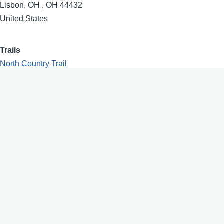
Lisbon, OH
,
OH
44432
United States
Trails
North Country Trail
Region
North East Ohio
Population
2597
Designator
North Country Trail Association
Dedication
2022
Waypoints