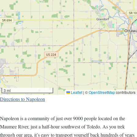
3 mi
Leaflet
|
©
OpenStreetMap
contributors
Directions to Napoleon
Napoleon is a community of just over 9000 people located on the
Maumee River, just a half-hour southwest of Toledo. As you trek
through our area, it’s easy to transport yourself back hundreds of years