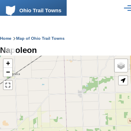
Skip to main content
Ohio Trail Towns
Men
Breadcrumb
Home
Map of Ohio Trail Towns
Napoleon
+
−