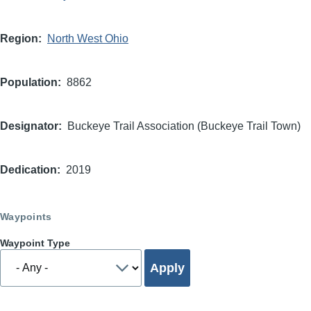
Region
North West Ohio
Population
8862
Designator
Buckeye Trail Association (Buckeye Trail Town)
Dedication
2019
Waypoints
Waypoint Type