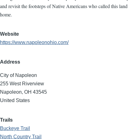
and revisit the footsteps of Native Americans who called this land
home.
Website
https://www.napoleonohio.com/
Address
City of Napoleon
255 West Riverview
Napoleon
,
OH
43545
United States
Trails
Buckeye Trail
North Country Trail