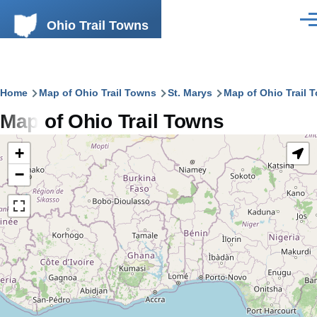
Skip to main content
Ohio Trail Towns
Men
Breadcrumb
Home
Map of Ohio Trail Towns
St. Marys
Map of Ohio Trail 
Map of Ohio Trail Towns
+
−