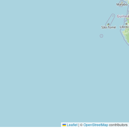
Leaflet
|
©
OpenStreetMap
contributors